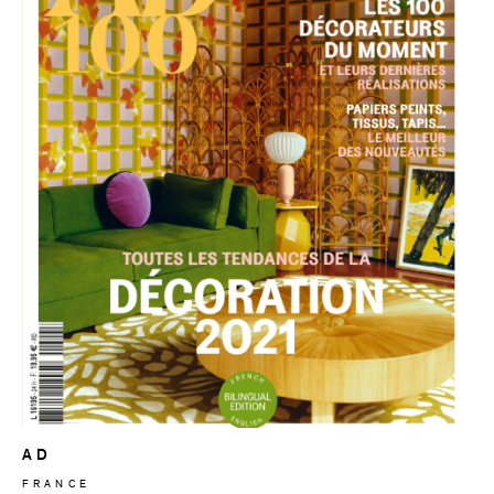
AD
FRANCE