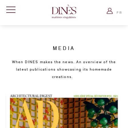
Dinès
Log
Paris
FR
in
Show
-
navigation
Matières
Accueil
singulières
»
Press
MEDIA
When DINES makes the news. An overview of the
latest publications showcasing its homemade
creations.