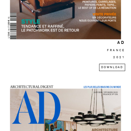
AD
FRANCE
2021
DOWNLOAD