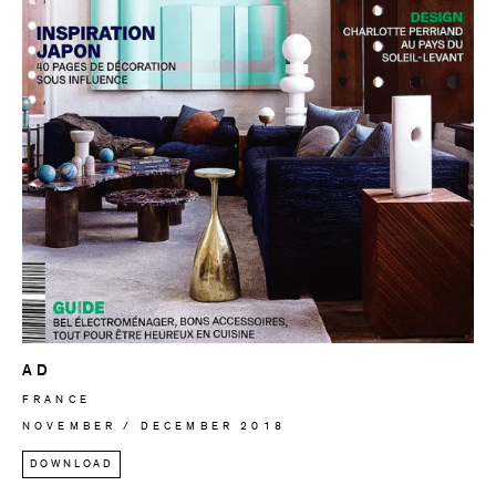
AD
FRANCE
NOVEMBER / DECEMBER 2018
DOWNLOAD