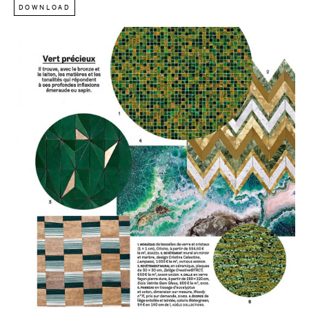
DOWNLOAD