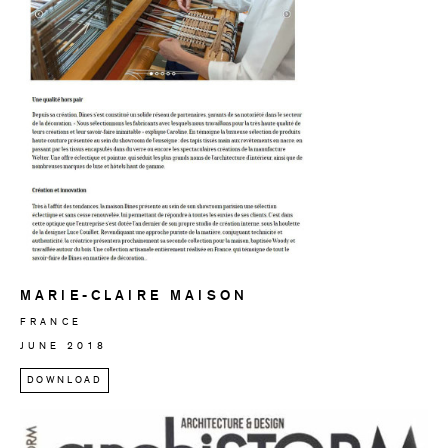
MARIE-CLAIRE MAISON
FRANCE
JUNE 2018
DOWNLOAD