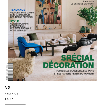
AD
FRANCE
2020