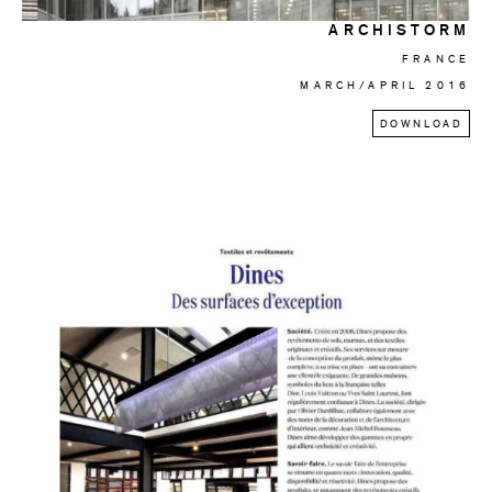
ARCHISTORM
FRANCE
MARCH/APRIL 2016
DOWNLOAD