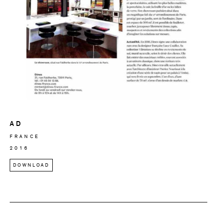
AD
FRANCE
2016
DOWNLOAD