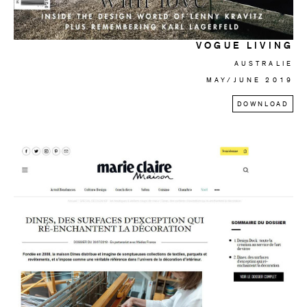
VOGUE LIVING
AUSTRALIE
MAY/JUNE 2019
DOWNLOAD