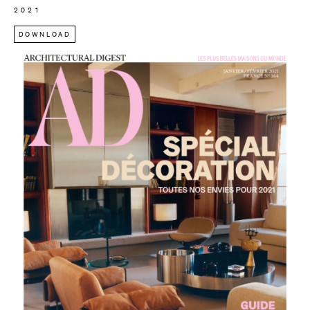
2021
DOWNLOAD