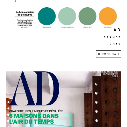
AD
FRANCE
2019
DOWNLOAD