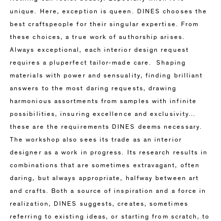
unique. Here, exception is queen. DINES chooses the
best craftspeople for their singular expertise. From
these choices, a true work of authorship arises.
Always exceptional, each interior design request
requires a pluperfect tailor-made care. Shaping
materials with power and sensuality, finding brilliant
answers to the most daring requests, drawing
harmonious assortments from samples with infinite
possibilities, insuring excellence and exclusivity…
these are the requirements DINES deems necessary.
The workshop also sees its trade as an interior
designer as a work in progress. Its research results in
combinations that are sometimes extravagant, often
daring, but always appropriate, halfway between art
and crafts. Both a source of inspiration and a force in
realization, DINES suggests, creates, sometimes
referring to existing ideas, or starting from scratch, to