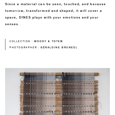
Since a material can be seen, touched, and because
tomorrow, transformed and shaped, it will cover a
space, DINES plays with your emotions and your
senses.
WOODY & TOTEM
COLLECTION :
GÉRALDINE BRUNEEL
PHOTOGRAPHER :