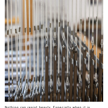
Nothing can resist beauty. Especially when it is