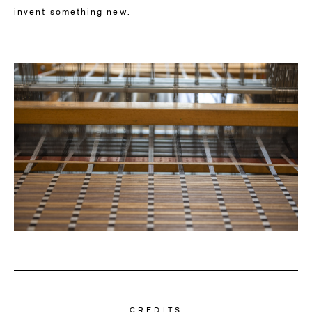
invent something new.
CREDITS